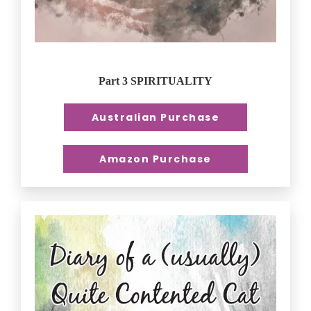
Part 3 SPIRITUALITY
Australian Purchase
Amazon Purchase