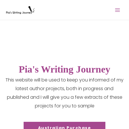
Skip
to
content
Pia's Writing Journey
This website will be used to keep you informed of my
latest author projects, both in progress and
published and I will give you a few extracts of these
projects for you to sample
Australian Purchase