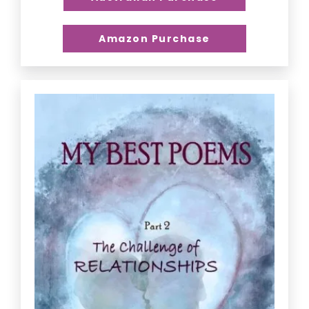
Amazon Purchase