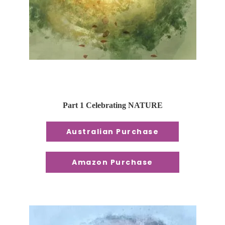
Part 1 Celebrating NATURE
Australian Purchase
Amazon Purchase