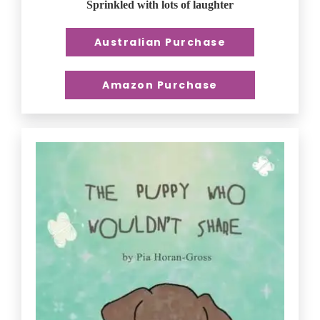
Sprinkled with lots of laughter
Australian Purchase
Amazon Purchase