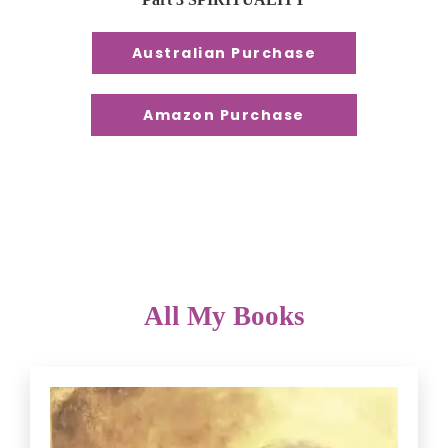
Australian Purchase
Amazon Purchase
All My Books