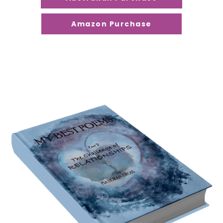
Amazon Purchase