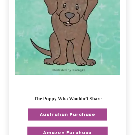
The Puppy Who Wouldn’t Share
Australian Purchase
Amazon Purchase