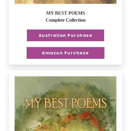
MY BEST POEMS
Complete Collection
Australian Purchase
Amazon Purchase