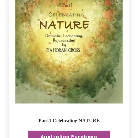
Part 1 Celebrating NATURE
Australian Purchase