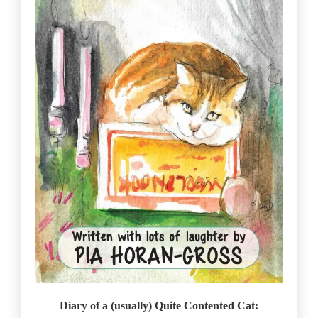
Diary of a (usually) Quite Contented Cat: