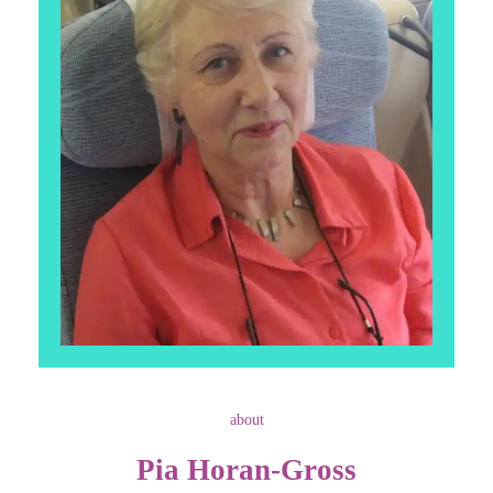
about
Pia Horan-Gross