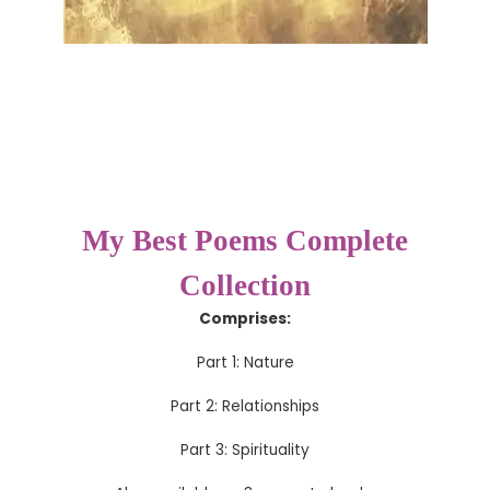
My Best Poems Complete
Collection
Comprises:
Part 1: Nature
Part 2: Relationships
Part 3: Spirituality