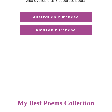
Also available as 3 separate books
Australian Purchase
Amazon Purchase
My Best Poems Collection