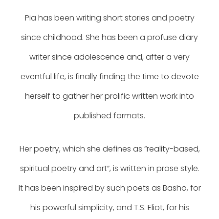
Pia has been writing short stories and poetry
since childhood. She has been a profuse diary
writer since adolescence and, after a very
eventful life, is finally finding the time to devote
herself to gather her prolific written work into
published formats.
Her poetry, which she defines as “reality-based,
spiritual poetry and art”, is written in prose style.
It has been inspired by such poets as Basho, for
his powerful simplicity, and T.S. Eliot, for his