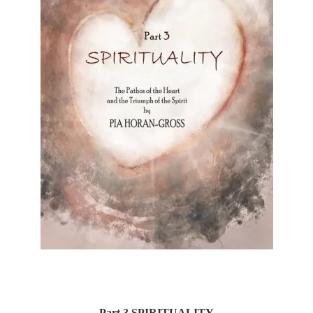
Part 3 SPIRITUALITY