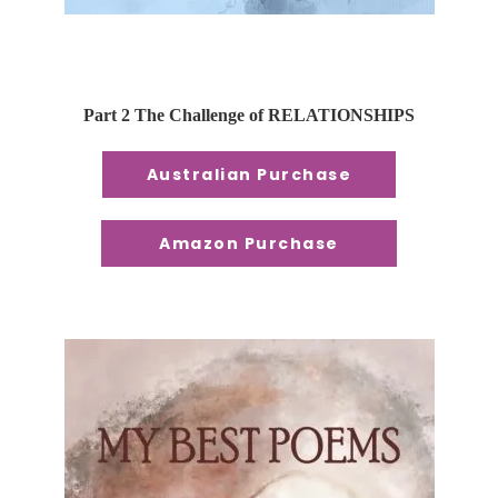
Part 2 The Challenge of RELATIONSHIPS
Australian Purchase
Amazon Purchase