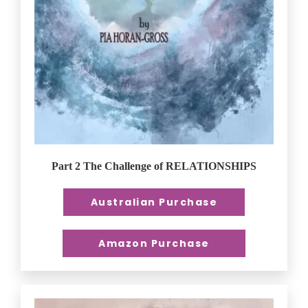
Part 2 The Challenge of RELATIONSHIPS
Australian Purchase
Amazon Purchase