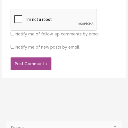
Notify me of follow-up comments by email.
Notify me of new posts by email.