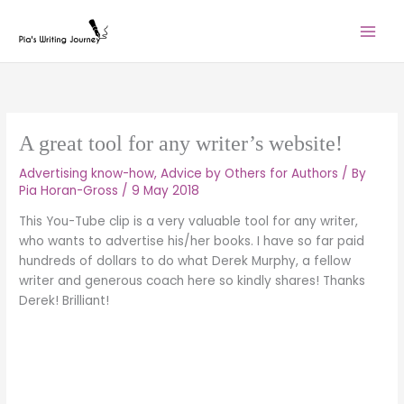
Skip
to
content
A great tool for any writer’s website!
Advertising know-how
,
Advice by Others for Authors
/ By
Pia Horan-Gross
/
9 May 2018
This You-Tube clip is a very valuable tool for any writer,
who wants to advertise his/her books. I have so far paid
hundreds of dollars to do what Derek Murphy, a fellow
writer and generous coach here so kindly shares! Thanks
Derek! Brilliant!