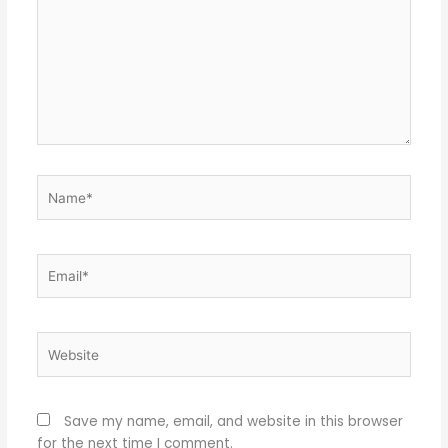
Name*
Email*
Website
Save my name, email, and website in this browser
for the next time I comment.