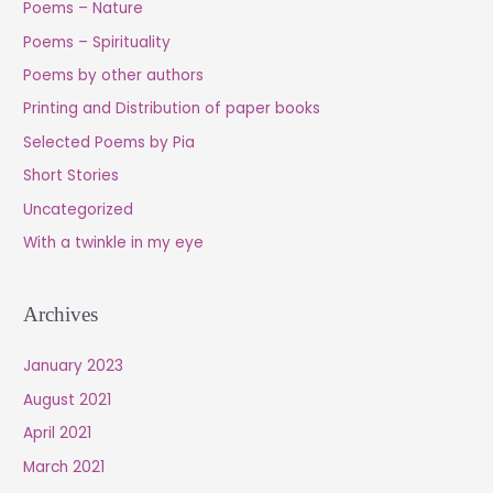
Poems – Nature
Poems – Spirituality
Poems by other authors
Printing and Distribution of paper books
Selected Poems by Pia
Short Stories
Uncategorized
With a twinkle in my eye
Archives
January 2023
August 2021
April 2021
March 2021