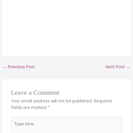
←
Previous Post
Next Post
→
Leave a Comment
Your email address will not be published.
Required
fields are marked
*
Type
here..