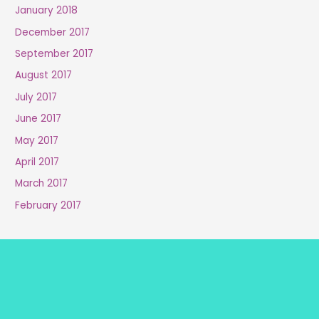
January 2018
December 2017
September 2017
August 2017
July 2017
June 2017
May 2017
April 2017
March 2017
February 2017