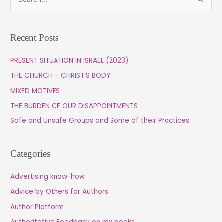
S
e
a
Recent Posts
r
c
PRESENT SITUATION IN ISRAEL (2023)
h
THE CHURCH – CHRIST’S BODY
f
MIXED MOTIVES
o
THE BURDEN OF OUR DISAPPOINTMENTS
r
Safe and Unsafe Groups and Some of their Practices
:
Categories
Advertising know-how
Advice by Others for Authors
Author Platform
Authoritative Feedback on my books