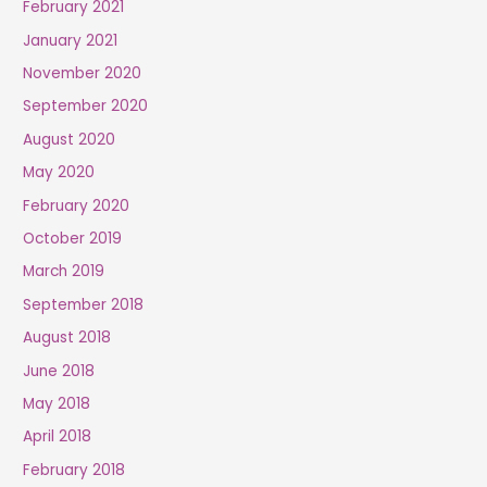
February 2021
January 2021
November 2020
September 2020
August 2020
May 2020
February 2020
October 2019
March 2019
September 2018
August 2018
June 2018
May 2018
April 2018
February 2018