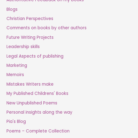
Blogs
Christian Perspectives
Comments on books by other authors
Future Writing Projects
Leadership skills
Legal Aspects of publishing
Marketing
Memoirs
Mistakes Writers make
My Published Childrens' Books
New Unpublished Poems
Personal insights along the way
Pia's Blog
Poems – Complete Collection