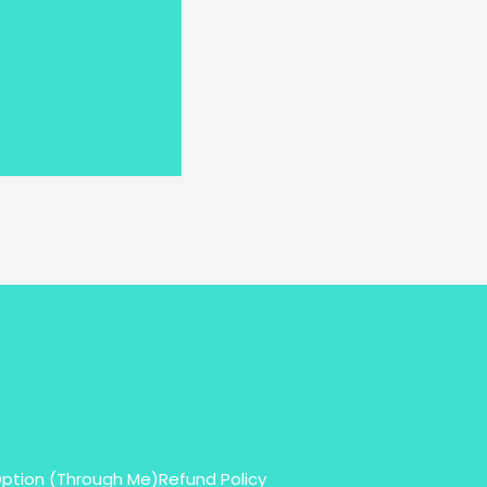
Option (Through Me)
Refund Policy