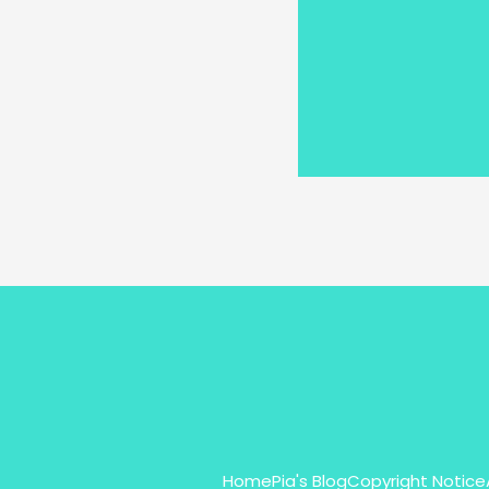
Home
Pia's Blog
Copyright Notice