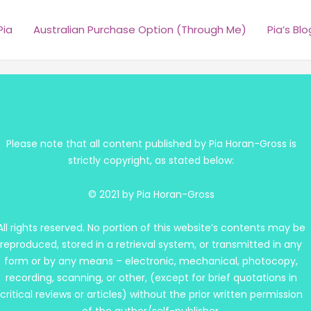
Pia
Australian Purchase Option (Through Me)
Pia’s Blo
Please note that all content published by Pia Horan-Gross is
strictly copyright, as stated below:
© 2021 by Pia Horan-Gross
All rights reserved. No portion of this website’s contents may be
reproduced, stored in a retrieval system, or transmitted in any
form or by any means – electronic, mechanical, photocopy,
recording, scanning, or other, (except for brief quotations in
critical reviews or articles) without the prior written permission