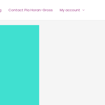
g
Contact Pia Horan-Gross
My account