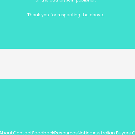
of the author/self-publisher.
Thank you for respecting the above.
About
Contact
Feedback
Resources
Notice
Australian Buyers 