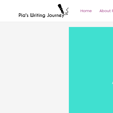
Skip
to
Home
About 
content