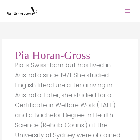
Skip
to
content
Pia Horan-Gross
Pia is Swiss-born but has lived in
Australia since 1971. She studied
English literature after arriving in
Australia. Later, she studied for a
Certificate in Welfare Work (TAFE)
and a Bachelor Degree in Health
Science (Rehab. Couns.) at the
University of Sydney were obtained.