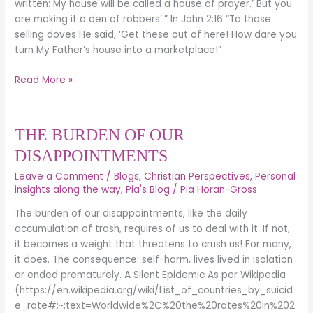
written: My house will be called a house of prayer.’ But you
are making it a den of robbers’.” In John 2:16 “To those
selling doves He said, ‘Get these out of here! How dare you
turn My Father’s house into a marketplace!”
Read More »
THE
THE BURDEN OF OUR
BURDEN
DISAPPOINTMENTS
OF
Leave a Comment
/
Blogs
,
Christian Perspectives
,
Personal
OUR
insights along the way
,
Pia's Blog
/
Pia Horan-Gross
DISAPPOINTMENTS
The burden of our disappointments, like the daily
accumulation of trash, requires of us to deal with it. If not,
it becomes a weight that threatens to crush us! For many,
it does. The consequence: self-harm, lives lived in isolation
or ended prematurely. A Silent Epidemic As per Wikipedia
(https://en.wikipedia.org/wiki/List_of_countries_by_suicid
e_rate#:~:text=Worldwide%2C%20the%20rates%20in%202