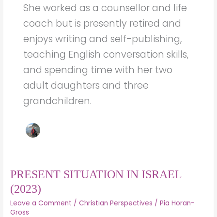
She worked as a counsellor and life
coach but is presently retired and
enjoys writing and self-publishing,
teaching English conversation skills,
and spending time with her two
adult daughters and three
grandchildren.
PRESENT
PRESENT SITUATION IN ISRAEL
SITUATION
(2023)
IN
Leave a Comment
/
Christian Perspectives
/
Pia Horan-
ISRAEL
Gross
(2023)