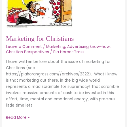
Marketing for Christians
Leave a Comment
/
Marketing
,
Advertising know-how
,
Christian Perspectives
/
Pia Horan-Gross
I have written before about the issue of marketing for
Christians (see
https://piahorangross.com//archives/2322). What I know
is that marketing out there, in the big wide world,
represents a mad scramble for supremacy! That scramble
involves massive amounts of cash to be invested in this
effort, time, mental and emotional energy, with precious
little time left
Read More »