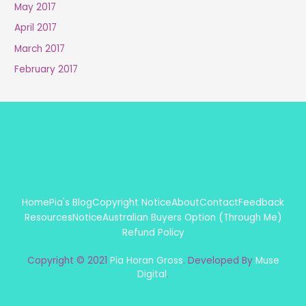
May 2017
April 2017
March 2017
February 2017
Home
Pia's Blog
Copyright Notice
About
Contact
Feedback
Resources
Notice
Australian Buyers Option (Through Me)
Refund Policy
Copyright © 2021
Pia Horan Gross
. Developed By
Muse
Digital
.