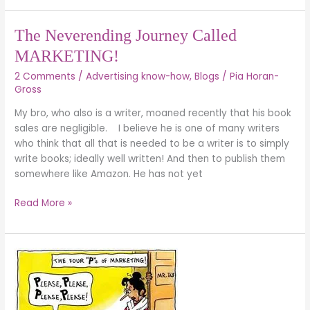
The
The Neverending Journey Called
Neverending
MARKETING!
Journey
2 Comments
/
Advertising know-how
,
Blogs
/
Pia Horan-
Called
Gross
MARKETING!
My bro, who also is a writer, moaned recently that his book
sales are negligible. I believe he is one of many writers
who think that all that is needed to be a writer is to simply
write books; ideally well written! And then to publish them
somewhere like Amazon. He has not yet
Read More »
Marketing
for
Christians