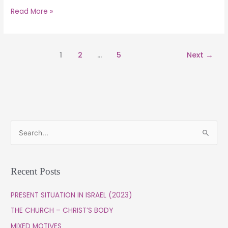
Read More »
1
2
…
5
Next
→
S
e
a
Recent Posts
r
c
PRESENT SITUATION IN ISRAEL (2023)
h
THE CHURCH – CHRIST’S BODY
f
MIXED MOTIVES