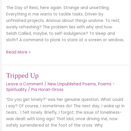
REST
The Day of Rest, here again. Strange and unsettling.
(Exodus
Everything in me wants to tackle tasks. Driven by
20:9-
unfinished projects. Anxious about things undone. To rest;
11)
surely refreshing? The problem lies with why and how.
Selah Called, maybe, to self-indulgence? To sleep and
sloth? A command to plonk to stare at a screen or window,
Read More »
Tripped
Tripped Up
Up
Leave a Comment
/
New Unpublished Poems
,
Poems -
Spirituality
/
Pia Horan-Gross
“Do you get lonely?” was her genuine question. What could
I say? Of course, I sometimes do! The next day, I woke up in
tears… I felt lonely. Briefly, I forgot; the issue of loneliness-
was dealt with long ago! That idol, once driving me, now
safely surrendered at the foot of the cross. Why