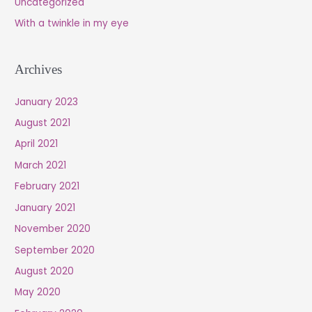
Uncategorized
With a twinkle in my eye
Archives
January 2023
August 2021
April 2021
March 2021
February 2021
January 2021
November 2020
September 2020
August 2020
May 2020