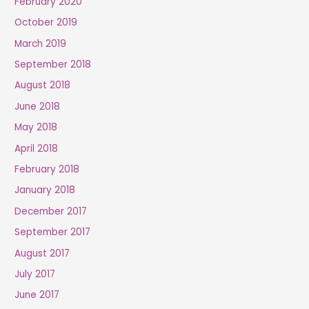
February 2020
October 2019
March 2019
September 2018
August 2018
June 2018
May 2018
April 2018
February 2018
January 2018
December 2017
September 2017
August 2017
July 2017
June 2017