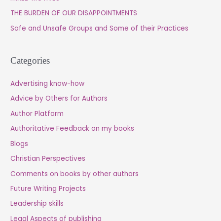
o
THE BURDEN OF OUR DISAPPOINTMENTS
r
Safe and Unsafe Groups and Some of their Practices
:
Categories
Advertising know-how
Advice by Others for Authors
Author Platform
Authoritative Feedback on my books
Blogs
Christian Perspectives
Comments on books by other authors
Future Writing Projects
Leadership skills
Legal Aspects of publishing