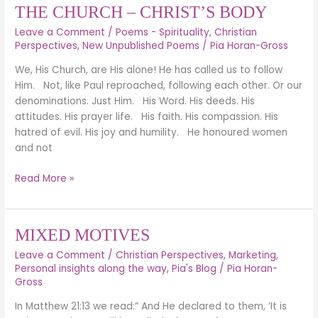
THE CHURCH – CHRIST’S BODY
Leave a Comment
/
Poems - Spirituality
,
Christian
Perspectives
,
New Unpublished Poems
/
Pia Horan-Gross
We, His Church, are His alone! He has called us to follow
Him. Not, like Paul reproached, following each other. Or our
denominations. Just Him. His Word. His deeds. His
attitudes. His prayer life. His faith. His compassion. His
hatred of evil. His joy and humility. He honoured women
and not
Read More »
MIXED
MIXED MOTIVES
MOTIVES
Leave a Comment
/
Christian Perspectives
,
Marketing
,
Personal insights along the way
,
Pia's Blog
/
Pia Horan-
Gross
In Matthew 21:13 we read:” And He declared to them, ‘It is