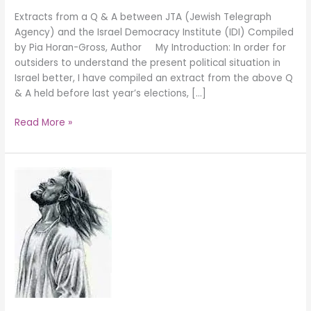
Extracts from a Q & A between JTA (Jewish Telegraph
Agency) and the Israel Democracy Institute (IDI) Compiled
by Pia Horan-Gross, Author My Introduction: In order for
outsiders to understand the present political situation in
Israel better, I have compiled an extract from the above Q
& A held before last year’s elections, […]
Read More »
THE
CHURCH
–
CHRIST’S
BODY