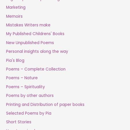
Marketing
Memoirs
Mistakes Writers make
My Published Childrens' Books
New Unpublished Poems
Personal insights along the way
Pia's Blog
Poems – Complete Collection
Poems – Nature
Poems – Spirituality
Poems by other authors
Printing and Distribution of paper books
Selected Poems by Pia
Short Stories