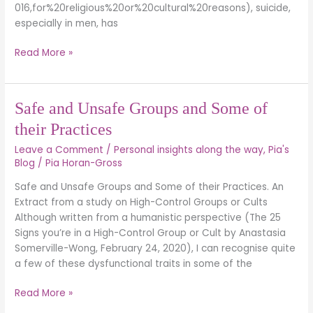
016,for%20religious%20or%20cultural%20reasons), suicide,
especially in men, has
Read More »
Safe
Safe and Unsafe Groups and Some of
and
their Practices
Unsafe
Leave a Comment
/
Personal insights along the way
,
Pia's
Groups
Blog
/
Pia Horan-Gross
and
Some
Safe and Unsafe Groups and Some of their Practices. An
of
Extract from a study on High-Control Groups or Cults
their
Although written from a humanistic perspective (The 25
Practices
Signs you’re in a High-Control Group or Cult by Anastasia
Somerville-Wong, February 24, 2020), I can recognise quite
a few of these dysfunctional traits in some of the
Read More »