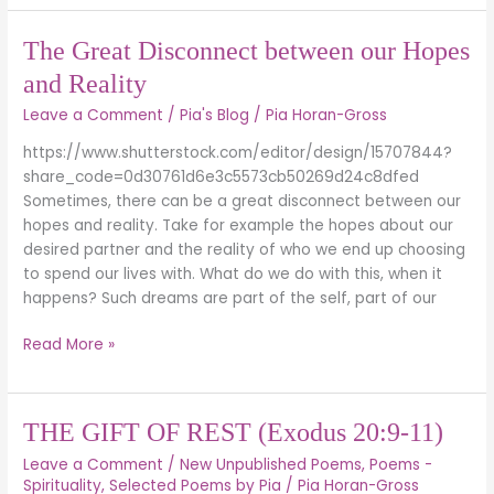
The
The Great Disconnect between our Hopes
Great
and Reality
Disconnect
Leave a Comment
/
Pia's Blog
/
Pia Horan-Gross
between
our
https://www.shutterstock.com/editor/design/15707844?
Hopes
share_code=0d30761d6e3c5573cb50269d24c8dfed
and
Sometimes, there can be a great disconnect between our
Reality
hopes and reality. Take for example the hopes about our
desired partner and the reality of who we end up choosing
to spend our lives with. What do we do with this, when it
happens? Such dreams are part of the self, part of our
Read More »
THE
THE GIFT OF REST (Exodus 20:9-11)
GIFT
Leave a Comment
/
New Unpublished Poems
,
Poems -
OF
Spirituality
,
Selected Poems by Pia
/
Pia Horan-Gross