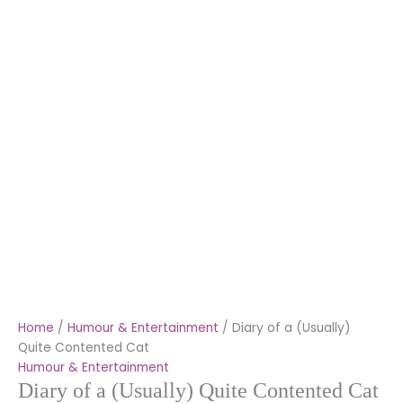
Home
/
Humour & Entertainment
/ Diary of a (Usually)
Quite Contented Cat
Humour & Entertainment
Diary of a (Usually) Quite Contented Cat