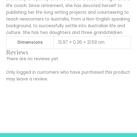
life coach. Since retirement, she has devoted herself to
publishing her life-long writing projects and volunteering to
teach newcomers to Australia, from a Non-English speaking
background, to successfully settle into Australian life and
culture. She has two daughters and three grandchildren.
Dimensions
13.97 × 0.36 × 21.59 cm
Reviews
There are no reviews yet.
Only logged in customers who have purchased this product
may leave a review.