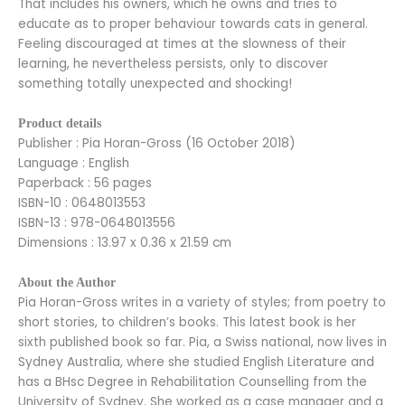
That includes his owners, which he owns and tries to
educate as to proper behaviour towards cats in general.
Feeling discouraged at times at the slowness of their
learning, he nevertheless persists, only to discover
something totally unexpected and shocking!
Product details
Publisher : Pia Horan-Gross (16 October 2018)
Language : English
Paperback : 56 pages
ISBN-10 : 0648013553
ISBN-13 : 978-0648013556
Dimensions : 13.97 x 0.36 x 21.59 cm
About the Author
Pia Horan-Gross writes in a variety of styles; from poetry to
short stories, to children’s books. This latest book is her
sixth published book so far. Pia, a Swiss national, now lives in
Sydney Australia, where she studied English Literature and
has a BHsc Degree in Rehabilitation Counselling from the
University of Sydney. She worked as a case manager and a