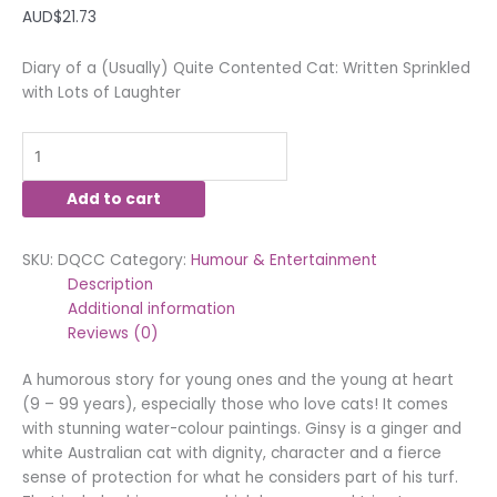
AUD$
21.73
Diary of a (Usually) Quite Contented Cat: Written Sprinkled
with Lots of Laughter
Add to cart
SKU:
DQCC
Category:
Humour & Entertainment
Description
Additional information
Reviews (0)
A humorous story for young ones and the young at heart
(9 – 99 years), especially those who love cats! It comes
with stunning water-colour paintings. Ginsy is a ginger and
white Australian cat with dignity, character and a fierce
sense of protection for what he considers part of his turf.