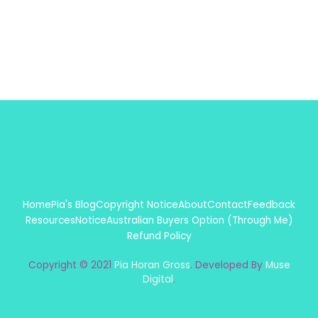
Home
Pia's Blog
Copyright Notice
About
Contact
Feedback
Resources
Notice
Australian Buyers Option (Through Me)
Refund Policy
Copyright © 2021
Pia Horan Gross
. Developed By
Muse
Digital
.