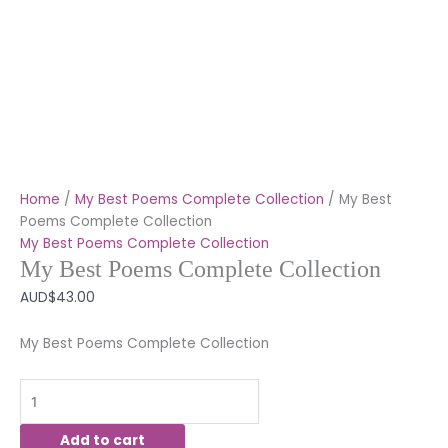
Home
/
My Best Poems Complete Collection
/ My Best
Poems Complete Collection
My Best Poems Complete Collection
My Best Poems Complete Collection
AUD$
43.00
My Best Poems Complete Collection
Add to cart