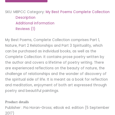
SKU:
MBPCC
Category:
My Best Poems Complete Collection
Description
Additional information
Reviews (1)
My Best Poems, Complete Collection comprises Part 1,
Nature, Part 2 Relationships and Part 3 Spirituality, which
can be purchased as individual books, as well as the
Complete Collection. It contains prose poetry written by
the author and covers a lifetime of poetry writing. There
are experienced reflections on the beauty of nature, the
challenge of relationships and the wonder of discovery of
the spiritual side of life. It is meant as a book for reflection
and meditation, enjoyment of both art expressed through
poetry and beautiful paintings.
Product details
Publisher : Pia Horan-Gross; eBook ed. edition (5 September
2017)