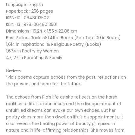
Language : English
Paperback : 256 pages
ISBN-10 : 0648013502
ISBN-13 : 978-0648013501
Dimensions : 15.24 x 1.55 x 22.86 cm
Best Sellers Rank: 581,411 in Books (See Top 100 in Books)
1,614 in Inspirational & Religious Poetry (Books)
1,674 in Poetry by Women
47,127 in Parenting & Family
Reviews
“Pia’s poems capture echoes from the past, reflections on
the present and hope for the future.
The echoes from Pia’s life as she reflects on the harsh
realities of life’s experiences and the disappointment of
unfulfilled dreams can evoke our own echoes. But her
poetry does more than dwell on life’s disappointments; it
also reveals the healing power of beauty glimpsed in
nature and in life-affirming relationships. She moves from