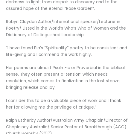
darkness to light; from despair to discovery and to the
assured hope of the eternal “Rose Garden”.
Robyn Claydon Author/International speaker/Lecturer in
Poetry/ Listed in the World’s Who’s Who of Women and the
Dictionary of Distinguished Leadership
“I have found Pia’s “Spirituality” poetry to be consistent and
life-giving and I commend the work highly.
Her poems are almost Psalm-ic or Proverbial in the biblical
sense. They often present a ‘tension’ which needs
resolution, which comes to finalization in the last stanza,
bringing release and joy.
I consider this to be a valuable piece of work and I thank
her for allowing me the privilege of critique.”
Ralph Estherby Author/Australian Army Chaplain/Director of
Chaplaincy Australia/ Senior Pastor at Breakthrough (ACC)
Church Hornsby (2017)