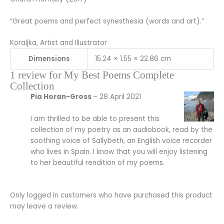
“Great poems and perfect synesthesia (words and art).”
Koraljka, Artist and Illustrator
Dimensions
15.24 × 1.55 × 22.86 cm
1 review for
My Best Poems Complete
Collection
Pia Horan-Gross
–
28 April 2021
I am thrilled to be able to present this
collection of my poetry as an audiobook, read by the
soothing voice of Sallybeth, an English voice recorder
who lives in Spain. I know that you will enjoy listening
to her beautiful rendition of my poems.
Only logged in customers who have purchased this product
may leave a review.