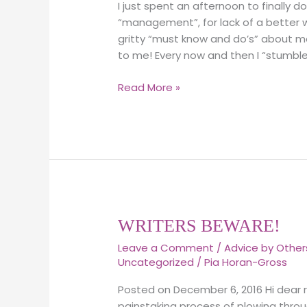
I just spent an afternoon to finally
and
“management”, for lack of a better wor
Https
gritty “must know and do’s” about m
websites.
to me! Every now and then I “stumbl
An
important
Read More »
difference!
WRITERS
WRITERS BEWARE!
BEWARE!
Leave a Comment
/
Advice by Other
Uncategorized
/
Pia Horan-Gross
Posted on December 6, 2016 Hi dear r
painstaking process of plowing throu