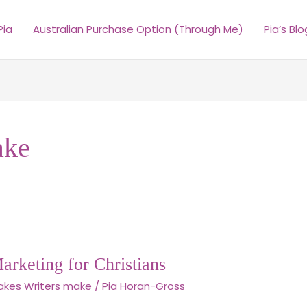
Pia
Australian Purchase Option (Through Me)
Pia’s Blo
ake
Marketing for Christians
akes Writers make
/
Pia Horan-Gross