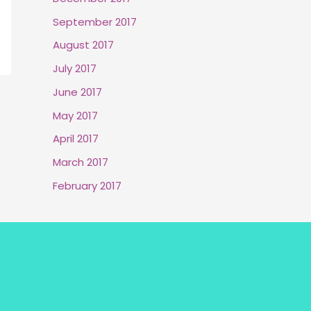
September 2017
August 2017
July 2017
June 2017
May 2017
April 2017
March 2017
February 2017