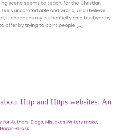
ing scene seems to teach, for the Christian
t feels uncomfortable and wrong, and I believe
 well, it cheapens my authenticity as a trustworthy
o offer by trying to point people […]
about Http and Https websites. An
s for Authors
,
Blogs
,
Mistakes Writers make
,
 Horan-Gross