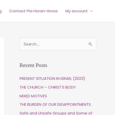
g
Contact Pia Horan-Gross
My account
S
e
a
Recent Posts
r
c
PRESENT SITUATION IN ISRAEL (2023)
h
THE CHURCH – CHRIST’S BODY
f
MIXED MOTIVES
o
THE BURDEN OF OUR DISAPPOINTMENTS
r
Safe and Unsafe Groups and Some of
: