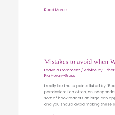
meaning?
Read More »
Mistakes
Mistakes to avoid when W
to
Leave a Comment
/
Advice by Other
avoid
Pia Horan-Gross
when
Writing
I really like these points listed by “B
a
permission: Too often, an independen
Memoir
sort of book readers at large can appr
and you should avoid making these six