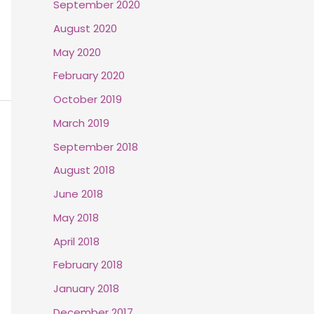
September 2020
August 2020
May 2020
February 2020
October 2019
March 2019
September 2018
August 2018
June 2018
May 2018
April 2018
February 2018
January 2018
December 2017