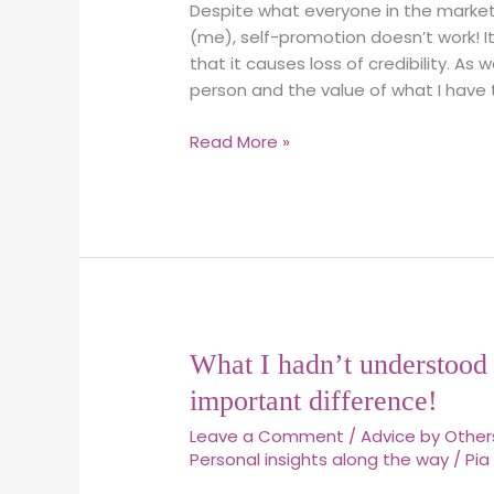
far,
Despite what everyone in the market
into
(me), self-promotion doesn’t work! I
Marketing
that it causes loss of credibility. As
for
person and the value of what I have t
Christians
Read More »
What
What I hadn’t understood 
I
important difference!
hadn’t
Leave a Comment
/
Advice by Other
understood
Personal insights along the way
/
Pia
about
Http