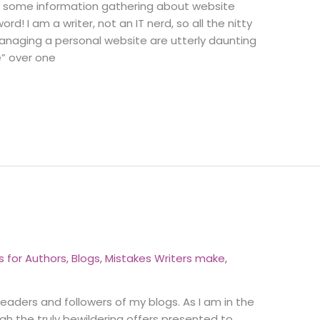
 do some information gathering about website
d! I am a writer, not an IT nerd, so all the nitty
anaging a personal website are utterly daunting
e” over one
s for Authors
,
Blogs
,
Mistakes Writers make
,
eaders and followers of my blogs. As I am in the
gh the truly bewildering offers presented to