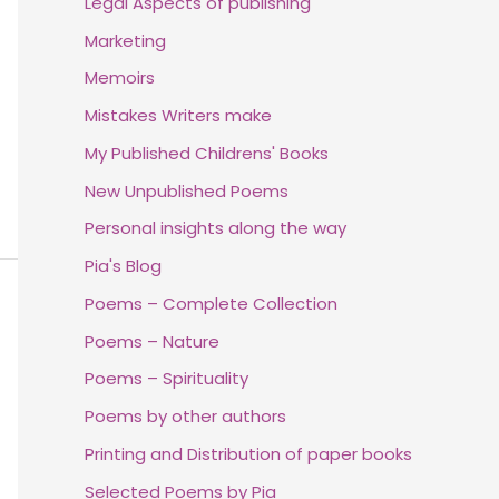
Legal Aspects of publishing
Marketing
Memoirs
Mistakes Writers make
My Published Childrens' Books
New Unpublished Poems
Personal insights along the way
Pia's Blog
Poems – Complete Collection
Poems – Nature
Poems – Spirituality
Poems by other authors
Printing and Distribution of paper books
Selected Poems by Pia