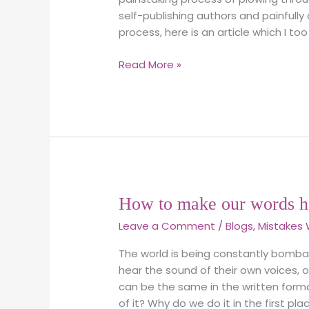
self-publishing authors and painfully
process, here is an article which I too 
Read More »
How
How to make our words h
to
Leave a Comment
/
Blogs
,
Mistakes 
make
our
The world is being constantly bomb
words
hear the sound of their own voices, op
have
can be the same in the written form
true
of it? Why do we do it in the first pl