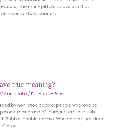
 aware of the many pitfalls to avoid in that
will have to study carefully. I
ave true meaning?
Writers make
/
Pia Horan-Gross
arded by non-stop babble; people who love to
inions, their brand of “humour” etc. etc. This
at. Babble, babble babble. Who doesn’t get tired
ace? How