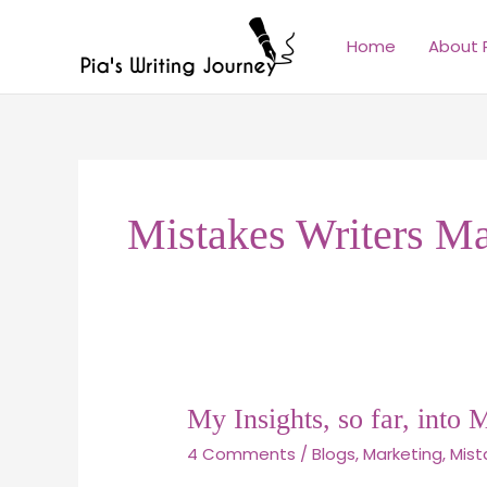
Skip
to
Home
About 
content
Mistakes Writers M
My
My Insights, so far, into 
Insights,
4 Comments
/
Blogs
,
Marketing
,
Mist
so