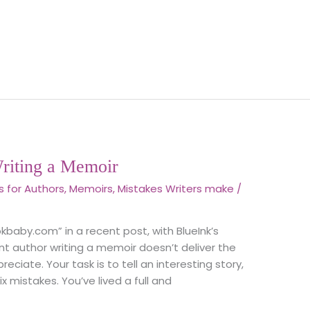
riting a Memoir
s for Authors
,
Memoirs
,
Mistakes Writers make
/
ookbaby.com” in a recent post, with BlueInk’s
t author writing a memoir doesn’t deliver the
eciate. Your task is to tell an interesting story,
 mistakes. You’ve lived a full and