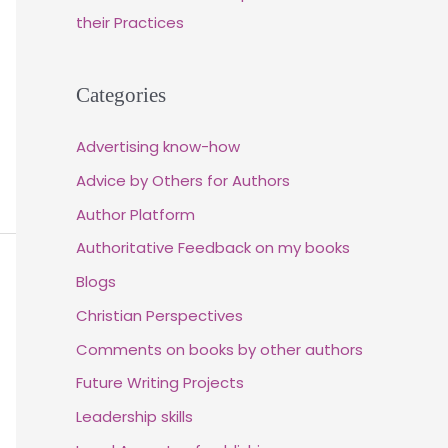
their Practices
Categories
Advertising know-how
Advice by Others for Authors
Author Platform
Authoritative Feedback on my books
Blogs
Christian Perspectives
Comments on books by other authors
Future Writing Projects
Leadership skills