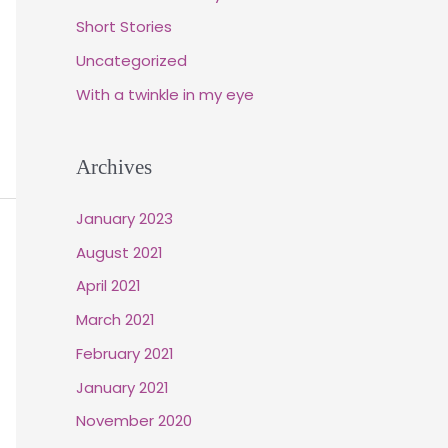
Short Stories
Uncategorized
With a twinkle in my eye
Archives
January 2023
August 2021
April 2021
March 2021
February 2021
January 2021
November 2020