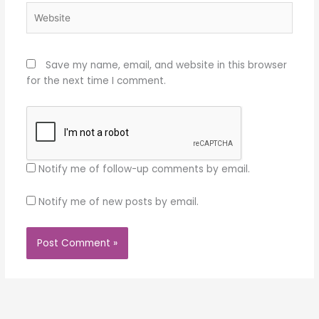
Website
Save my name, email, and website in this browser
for the next time I comment.
Notify me of follow-up comments by email.
Notify me of new posts by email.