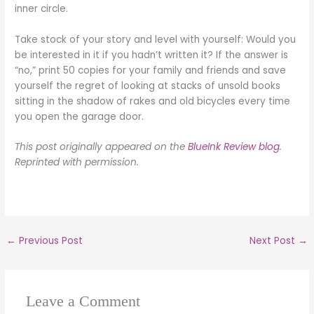
inner circle.
Take stock of your story and level with yourself: Would you
be interested in it if you hadn’t written it? If the answer is
“no,” print 50 copies for your family and friends and save
yourself the regret of looking at stacks of unsold books
sitting in the shadow of rakes and old bicycles every time
you open the garage door.
This post originally appeared on the
BlueInk Review blog
.
Reprinted with permission.
←
Previous Post
Next Post
→
Leave a Comment