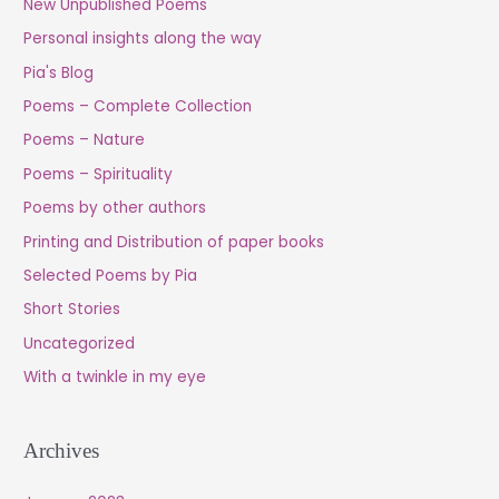
New Unpublished Poems
Personal insights along the way
Pia's Blog
Poems – Complete Collection
Poems – Nature
Poems – Spirituality
Poems by other authors
Printing and Distribution of paper books
Selected Poems by Pia
Short Stories
Uncategorized
With a twinkle in my eye
Archives