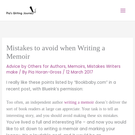
Skip
to
content
Mistakes to avoid when Writing a
Memoir
Advice by Others for Authors
,
Memoirs
,
Mistakes Writers
make
/ By
Pia Horan-Gross
/
12 March 2017
I really like these points listed by “Bookbaby.com” in a
recent post, with BlueInk’s permission:
Too often, an independent author
writing a memoir
doesn’t deliver the
sort of book readers at large can appreciate. Your task is to tell an
interesting story, and you should avoid making these six mistakes.
You’ve lived a full and interesting life – and now you would
like to sit down to writing a memoir and marking your