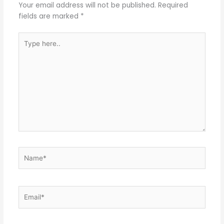
Your email address will not be published.
Required
fields are marked
*
Type
here..
Name*
Email*