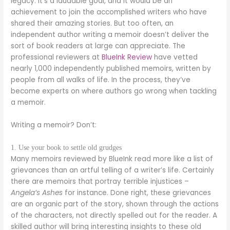
legacy. It’s a laudable goal, and it would be an
achievement to join the accomplished writers who have
shared their amazing stories. But too often, an
independent author writing a memoir doesn’t deliver the
sort of book readers at large can appreciate. The
professional reviewers at
BlueInk Review
have vetted
nearly 1,000 independently published memoirs, written by
people from all walks of life. In the process, they’ve
become experts on where authors go wrong when tackling
a memoir.
Writing a memoir? Don’t:
1. Use your book to settle old grudges
Many memoirs reviewed by BlueInk read more like a list of
grievances than an artful telling of a writer’s life. Certainly
there are memoirs that portray terrible injustices –
Angela’s Ashes
for instance. Done right, these grievances
are an organic part of the story, shown through the actions
of the characters, not directly spelled out for the reader. A
skilled author will bring interesting insights to these old