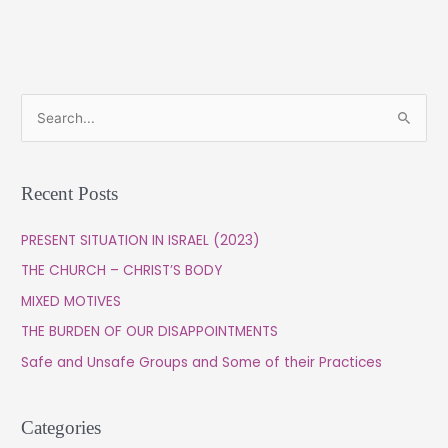
S
e
a
Recent Posts
r
c
PRESENT SITUATION IN ISRAEL (2023)
h
THE CHURCH – CHRIST’S BODY
f
MIXED MOTIVES
o
THE BURDEN OF OUR DISAPPOINTMENTS
r
Safe and Unsafe Groups and Some of their Practices
:
Categories