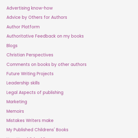
Advertising know-how
Advice by Others for Authors
Author Platform
Authoritative Feedback on my books
Blogs
Christian Perspectives
Comments on books by other authors
Future Writing Projects
Leadership skills
Legal Aspects of publishing
Marketing
Memoirs
Mistakes Writers make
My Published Childrens' Books