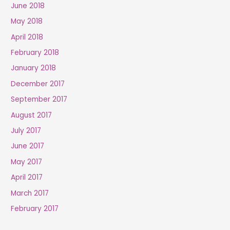
June 2018
May 2018
April 2018
February 2018
January 2018
December 2017
September 2017
August 2017
July 2017
June 2017
May 2017
April 2017
March 2017
February 2017