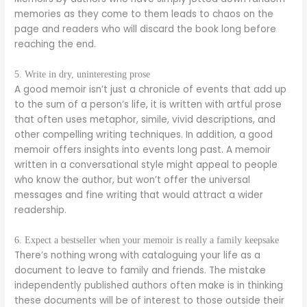
memories as they come to them leads to chaos on the
page and readers who will discard the book long before
reaching the end.
5. Write in dry, uninteresting prose
A good memoir isn’t just a chronicle of events that add up
to the sum of a person’s life, it is written with artful prose
that often uses metaphor, simile, vivid descriptions, and
other compelling writing techniques. In addition, a good
memoir offers insights into events long past. A memoir
written in a conversational style might appeal to people
who know the author, but won’t offer the universal
messages and fine writing that would attract a wider
readership.
6. Expect a bestseller when your memoir is really a family keepsake
There’s nothing wrong with cataloguing your life as a
document to leave to family and friends. The mistake
independently published authors often make is in thinking
these documents will be of interest to those outside their