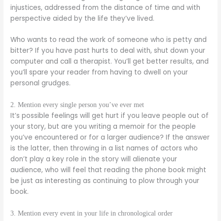
injustices, addressed from the distance of time and with
perspective aided by the life they’ve lived.
Who wants to read the work of someone who is petty and
bitter? If you have past hurts to deal with, shut down your
computer and call a therapist. You’ll get better results, and
you’ll spare your reader from having to dwell on your
personal grudges.
2. Mention every single person you’ve ever met
It’s possible feelings will get hurt if you leave people out of
your story, but are you writing a memoir for the people
you’ve encountered or for a larger audience? If the answer
is the latter, then throwing in a list names of actors who
don’t play a key role in the story will alienate your
audience, who will feel that reading the phone book might
be just as interesting as continuing to plow through your
book.
3. Mention every event in your life in chronological order