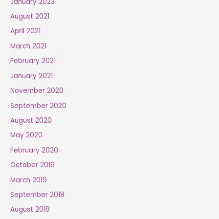
January 2023
August 2021
April 2021
March 2021
February 2021
January 2021
November 2020
September 2020
August 2020
May 2020
February 2020
October 2019
March 2019
September 2018
August 2018