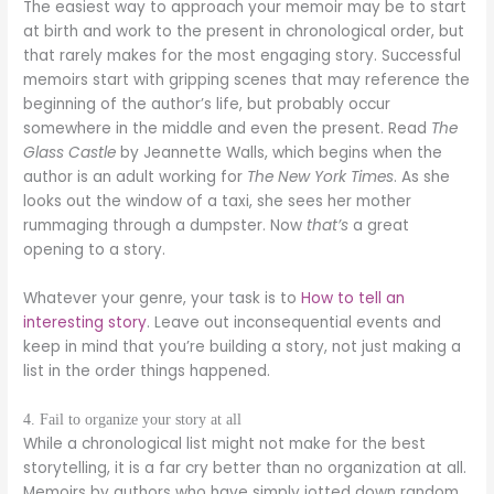
The easiest way to approach your memoir may be to start
at birth and work to the present in chronological order, but
that rarely makes for the most engaging story. Successful
memoirs start with gripping scenes that may reference the
beginning of the author’s life, but probably occur
somewhere in the middle and even the present. Read
The
Glass Castle
by Jeannette Walls, which begins when the
author is an adult working for
The New York Times
. As she
looks out the window of a taxi, she sees her mother
rummaging through a dumpster. Now
that’s
a great
opening to a story.
Whatever your genre, your task is to
How to tell an
interesting story
. Leave out inconsequential events and
keep in mind that you’re building a story, not just making a
list in the order things happened.
4. Fail to organize your story at all
While a chronological list might not make for the best
storytelling, it is a far cry better than no organization at all.
Memoirs by authors who have simply jotted down random